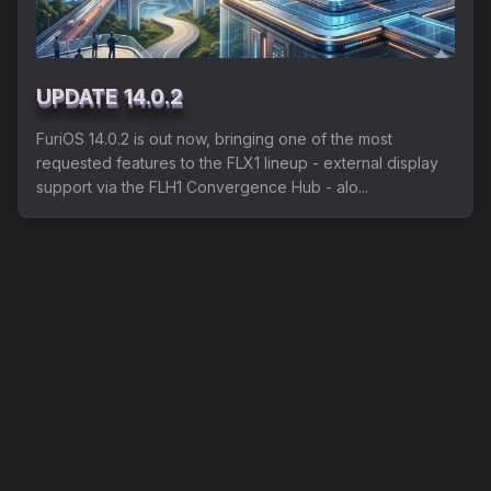
Shipping
Refund and Returns Policy
UPDATE 14.0.2
FuriLabs Github
FuriOS 14.0.2 is out now, bringing one of the most
requested features to the FLX1 lineup - external display
support via the FLH1 Convergence Hub - alo...