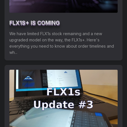
FLX1S+ IS COMING
We have limited FLX1s stock remaining and a new
upgraded model on the way, the FLX1s+. Here's
everything you need to know about order timelines and
wh...