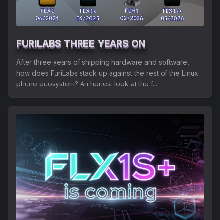
Shipping
Refund and Returns Policy
FURILABS THREE YEARS ON
FuriLabs Github
After three years of shipping hardware and software,
how does FuriLabs stack up against the rest of the Linux
phone ecosystem? An honest look at the f...