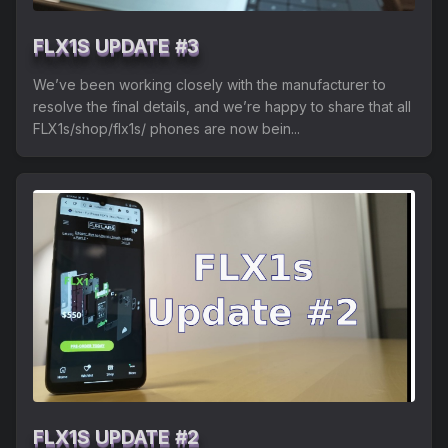
FLX1S UPDATE #3
We’ve been working closely with the manufacturer to
resolve the final details, and we’re happy to share that all
FLX1s/shop/flx1s/ phones are now bein...
FLX1S UPDATE #2