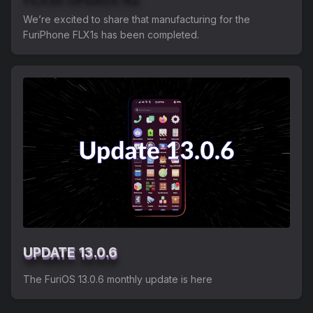
We’re excited to share that manufacturing for the
FuriPhone FLX1s has been completed.
UPDATE 13.0.6
The FuriOS 13.0.6 monthly update is here