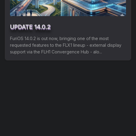
Shipping
Refund and Returns Policy
UPDATE 14.0.2
FuriLabs Github
FuriOS 14.0.2 is out now, bringing one of the most
requested features to the FLX1 lineup - external display
support via the FLH1 Convergence Hub - alo...