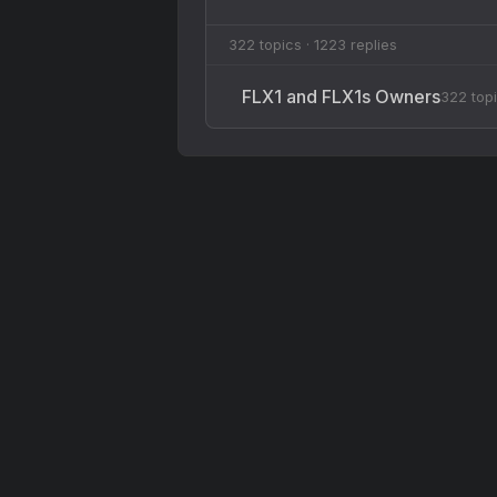
322 topics · 1223 replies
FLX1 and FLX1s Owners
322 top