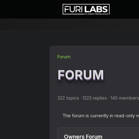
Forum
FORUM
322 topics · 1223 replies · 140 member
The forum is currently in read-only
Owners Forum