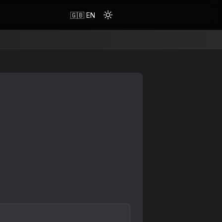
🇬🇧 EN