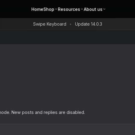
Home
Shop
Resources
About us
Swipe Keyboard
Update 14.0.3
s
 mode. New posts and replies are disabled.