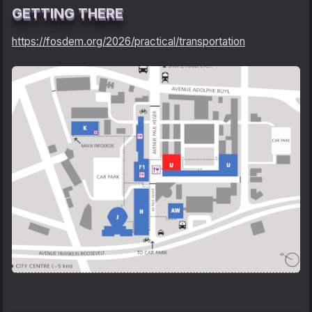
GETTING THERE
https://fosdem.org/2026/practical/transportation