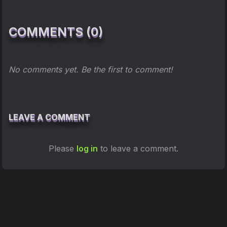
COMMENTS (0)
No comments yet. Be the first to comment!
LEAVE A COMMENT
Please
log in
to leave a comment.