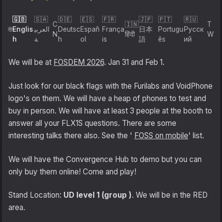
Shipping
🇬🇧
🇸🇦
🇩🇪
🇪🇸
🇫🇷
🇯🇵
🇵🇹
🇷🇺
C
🇮🇳
T
Englis
العربي
Deutsc
Españ
França
日本
Portugu
Русск
🌐
N
हिंदी
W
h
ة
h
ol
is
語
ês
ий
Refund and Returns Policy
We will be at
FOSDEM 2026
. Jan 31 and Feb 1.
FuriLabs Github
Just look for our black flags with the Furilabs and VoidPhone
logo's on them. We will have a heap of phones to test and
buy in person. We will have at least 3 people at the booth to
answer all your FLX1S questions. There are some
interesting talks there also. See the '
FOSS on mobile
' list.
We will have the Convergence Hub to demo but you can
only buy them online! Come and play!
Stand Location:
UD level 1 (group )
. We will be in the RED
area.