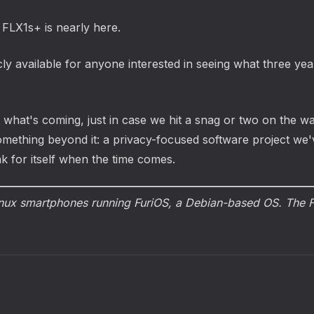
 FLX1s+ is nearly here.
cly available for anyone interested in seeing what three y
 what's coming, just in case we hit a snag or two on the wa
something beyond it: a privacy-focused software project we'
k for itself when the time comes.
inux smartphones running FuriOS, a Debian-based OS. The FL