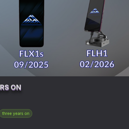
ARS ON
three years on