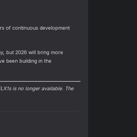
ears of continuous development
y, but 2026 will bring more
ve been building in the
X1s is no longer available. The