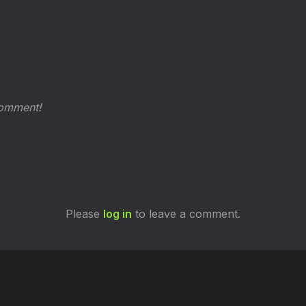
comment!
Please
log in
to leave a comment.