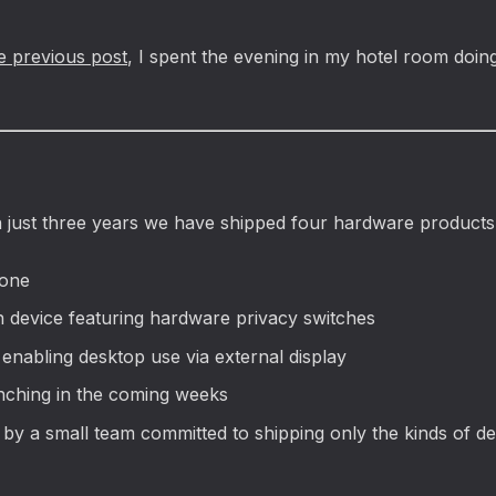
e previous post
, I spent the evening in my hotel room doin
n just three years we have shipped four hardware products
hone
n device featuring hardware privacy switches
enabling desktop use via external display
unching in the coming weeks
t by a small team committed to shipping only the kinds of 