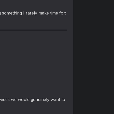
g something I rarely make time for:
devices we would genuinely want to