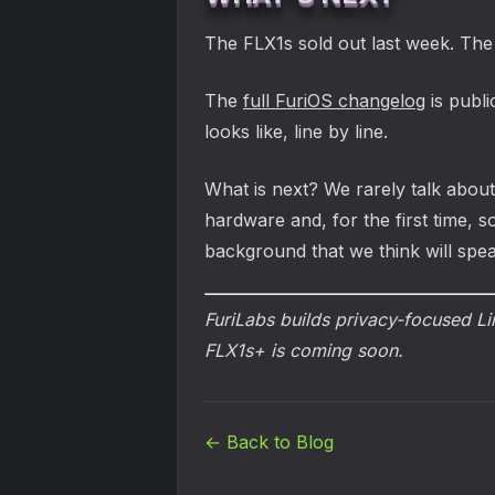
The FLX1s sold out last week. The
The
full FuriOS changelog
is publi
looks like, line by line.
What is next? We rarely talk about
hardware and, for the first time, 
background that we think will spea
FuriLabs builds privacy-focused L
FLX1s+ is coming soon.
← Back to Blog