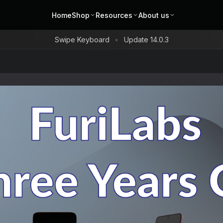
Home
Shop
Resources
About us
Swipe Keyboard
Update 14.0.3