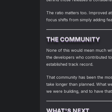
The ratio matters too. Improved at
focus shifts from simply adding fea
THE COMMUNITY
None of this would mean much wit
the developers who contributed t
established track record.
That community has been the most s
take longer than planned. What we
we were building, and to have that
WHAT'S NEXT