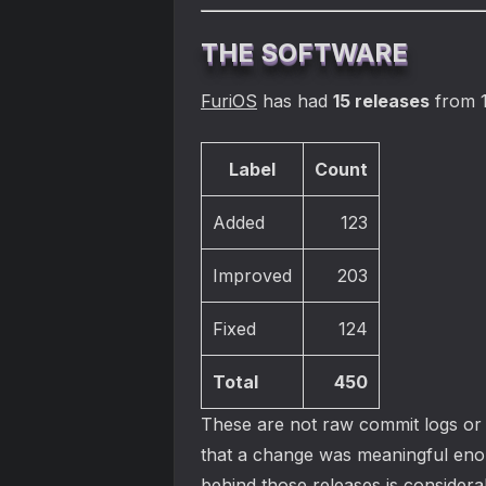
THE SOFTWARE
FuriOS
has had
15 releases
from 1
Label
Count
Added
123
Improved
203
Fixed
124
Total
450
These are not raw commit logs or a
that a change was meaningful eno
behind those releases is considerab