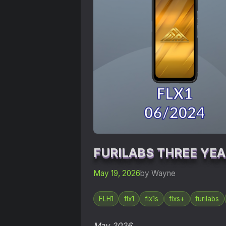
FURILABS THREE YE
May 19, 2026
by Wayne
FLH1
flx1
flx1s
flxs+
furilabs
May 2026