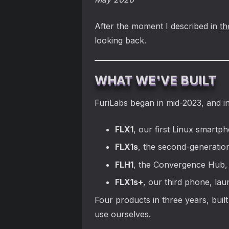
After the moment I described in
th
looking back.
WHAT WE'VE BUILT
FuriLabs began in mid-2023, and i
FLX1
, our first Linux smartp
FLX1s
, the second-generatio
FLH1
, the Convergence Hub, 
FLX1s+
, our third phone, la
Four products in three years, buil
use ourselves.