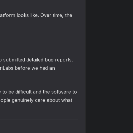
atform looks like. Over time, the
submitted detailed bug reports,
riLabs before we had an
o be difficult and the software to
eople genuinely care about what