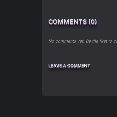
COMMENTS (0)
No comments yet. Be the first to 
LEAVE A COMMENT