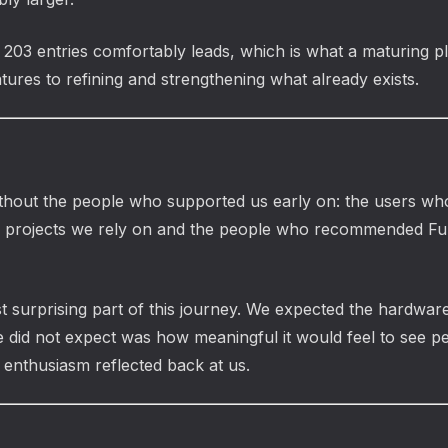
 203 entries comfortably leads, which is what a maturing pl
tures to refining and strengthening what already exists.
hout the people who supported us early on: the users who 
o projects we rely on and the people who recommended Fu
urprising part of this journey. We expected the hardware t
 did not expect was how meaningful it would feel to see p
 enthusiasm reflected back at us.