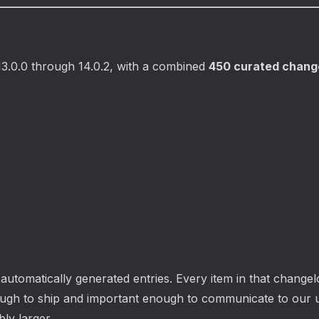
3.0.0 through 14.0.2, with a combined
450 curated change
utomatically generated entries. Every item in that changelo
ugh to ship and important enough to communicate to our 
ly larger.