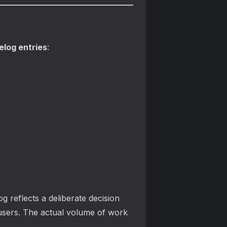
log entries
:
g reflects a deliberate decision
users. The actual volume of work