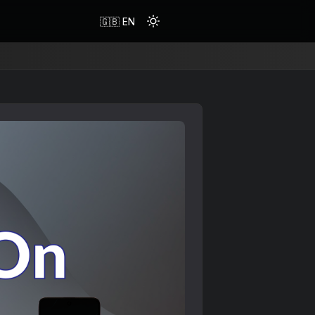
🇬🇧 EN