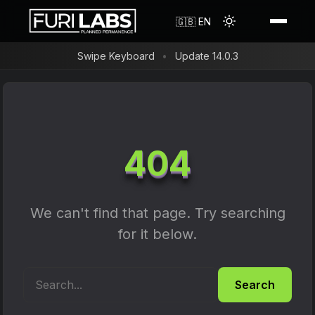
Shop
🇬🇧 EN
Swipe Keyboard
Update 14.0.3
Reviews
Resources
FLX1s Bundle
Search
FLH1 Convergence Hub
About us
404
FAQ
FLX1s+
FuriLabs in the Media
Blog
FLX1s Screen Protector
Timeline
We can't find that page. Try searching
Forum
FLX1s Phone Case
for it below.
Contact
Changelog
FLX1 Screen Protector
Flash Guide
FLX1 Shockproof Phone Case
Search
Privacy Policy