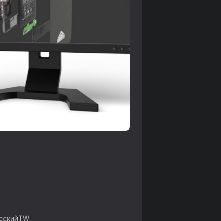
усский
TW