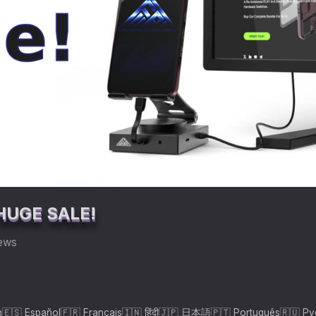
HUGE SALE!
iews
h
🇪🇸 Español
🇫🇷 Français
🇮🇳 हिंदी
🇯🇵 日本語
🇵🇹 Português
🇷🇺 Р