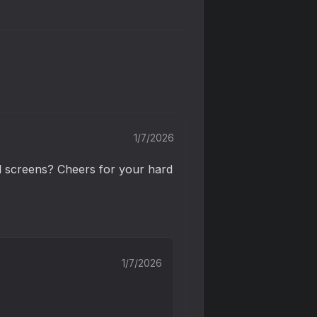
1/7/2026
l screens? Cheers for your hard 
1/7/2026