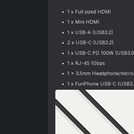
1 x Full sized HDMI
1 x Mini HDMI
1 x USB-A (USB3.2)
2 x USB-C (USB3.2)
1 x USB-C PD 100W (USB3.0
1 x RJ-45 1Gbps
1 x 3.5mm Headphone/micro
1 x FuriPhone USB-C (USB3.2