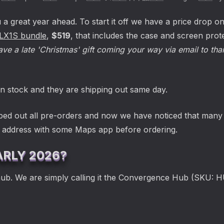
a great year ahead. To start it off we have a price drop o
LX1S bundle
,
$519
, that includes the case and screen pro
ve a late 'Christmas' gift coming your way via email to tha
n stock and they are shipping out same day.
ped out all pre-orders and now we have noticed that many p
r address with some Maps app before ordering.
ARLY 2026?
hub. We are simply calling it the Convergence Hub (SKU: 