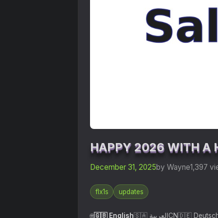
HAPPY 2026 WITH A 
December 31, 2025
by Wayne
1,397 v
flx1s
updates
🇬🇧 English
🇸🇦 العربية
CN
🇩🇪 Deutsc
🌐