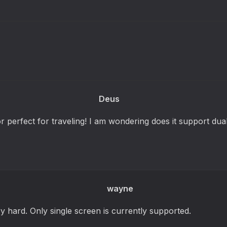
Deus
r perfect for traveling! I am wondering does it support dua
wayne
y hard. Only single screen is currently supported.