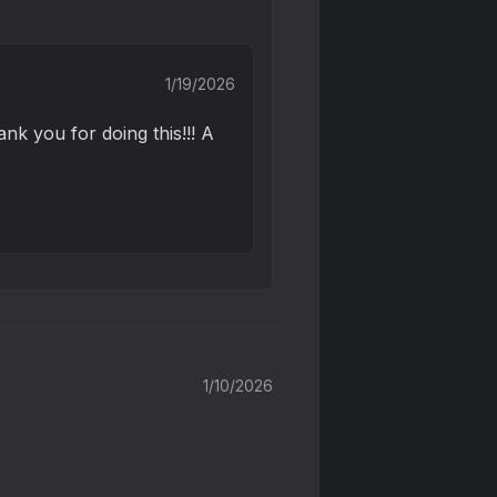
1/19/2026
nk you for doing this!!! A 
1/10/2026