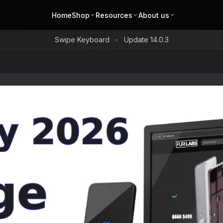
Home
Shop
Resources
About us
Swipe Keyboard
Update 14.0.3