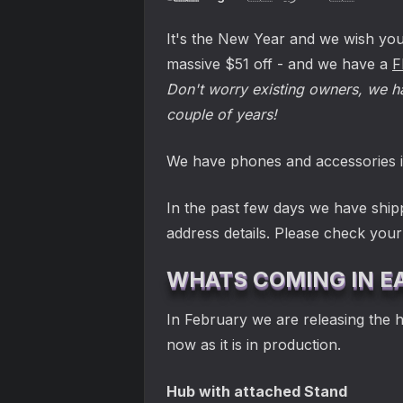
It's the New Year and we wish you 
massive $51 off - and we have a
F
Don't worry existing owners, we ha
couple of years!
We have phones and accessories i
In the past few days we have ship
address details. Please check you
WHATS COMING IN E
In February we are releasing the 
now as it is in production.
Hub with attached Stand