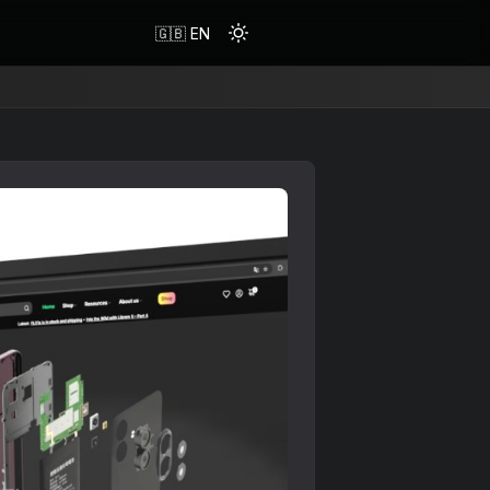
🇬🇧 EN