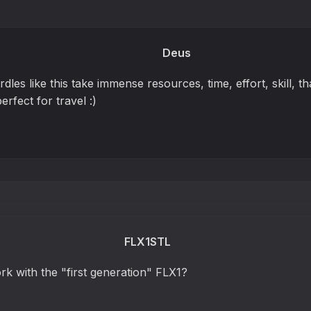
Deus
dles like this take immense resources, time, effort, skill, tha
erfect for travel :)
FLX1STL
work with the "first generation" FLX1?