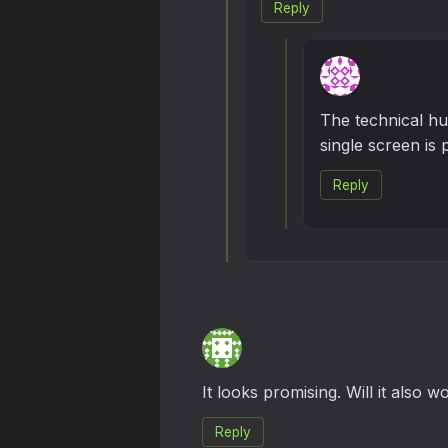
Reply
The technical hur
single screen is p
Reply
It looks promising. Will it also 
Reply