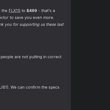
n the
FLX1S
to
$499
- that's a
tector to save you even more.
nk you for supporting us these last
eople are not putting in correct
HUB1). We can confirm the specs