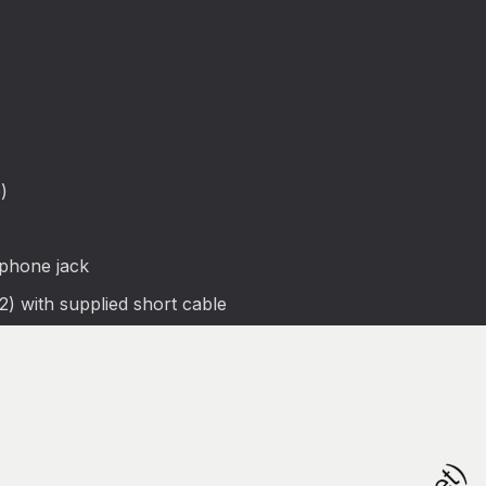
)
phone jack
) with supplied short cable