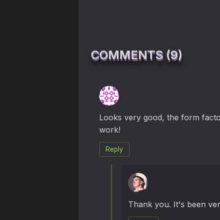
COMMENTS (9)
Looks very good, the form facto
work!
Reply
Thank you. It's been ver