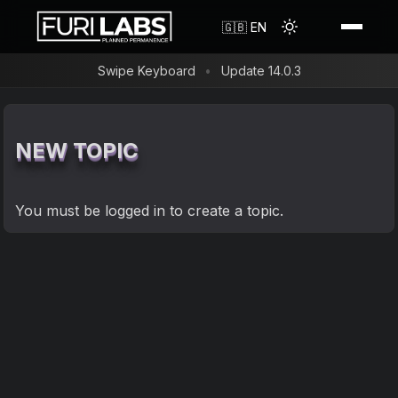
Shop
🇬🇧 EN
Swipe Keyboard
Update 14.0.3
Reviews
Resources
FLX1s Bundle
NEW TOPIC
Search
FLH1 Convergence Hub
About us
FAQ
FLX1s+
You must be
logged in
to create a topic.
FuriLabs in the Media
Blog
FLX1s Screen Protector
Timeline
Forum
FLX1s Phone Case
Contact
Changelog
FLX1 Screen Protector
Flash Guide
FLX1 Shockproof Phone Case
Privacy Policy