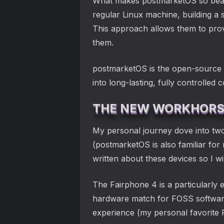
What makes postmarketOS so beautif
regular Linux machine, building a 
This approach allows them to prov
them.
postmarketOS is the open-source s
into long-lasting, fully controlled
THE NEW WORKHORSE
My personal journey dove into two
(postmarketOS is also familiar fo
written about these devices so I w
The Fairphone 4 is a particularly ex
hardware match for FOSS software
experience (my personal favorite 