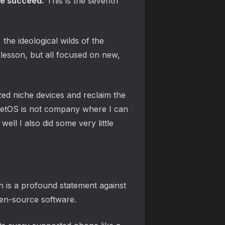
le succeed.
This is the seventh
he ideological wilds of the
lesson, but all focused on new,
zed niche devices and reclaim the
rketOS is not company where I can
ll I also did some very little
n is a profound statement against
pen-source software.