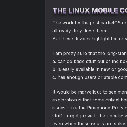
THE LINUX MOBILE
The work by the postmarketOS com
all ready daily drive them.
But these devices highlight the g
I am pretty sure that the long-sta
a. can do basic stuff out of the bo
b. is easily available in new or go
c. has enough users or stable com
It would be marvellous to see many
exploration is that some critical 
issues - like the Pinephone Pro's 
stuff - might prove to be unbelie
even when those issues are solved 