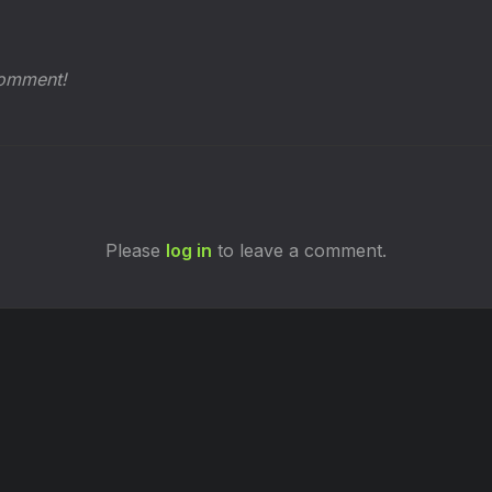
comment!
Please
log in
to leave a comment.