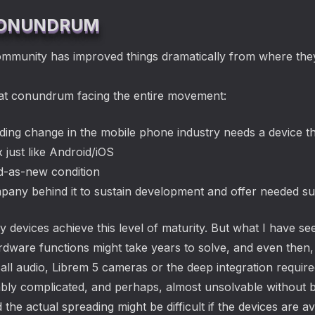
 CONUNDRUM
munity has improved things dramatically from where the
reat conundrum facing the entire movement:
nding change in the mobile phone industry needs a device t
x just like Android/iOS
od-as-new condition
pany behind it to sustain development and offer needed s
 devices achieve this level of maturity. But what I have se
hardware functions might take years to solve, and even the
call audio, Librem 5 cameras or the deep integration requi
vably complicated, and perhaps, almost unsolvable without 
the actual spreading might be difficult if the devices are a