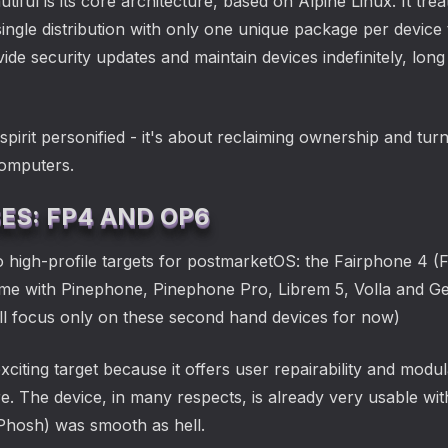
ul is its core architecture, based on Alpine Linux. It tre
single distribution with only one unique package per device
ide security updates and maintain devices indefinitely, lo
pirit personified - it's about reclaiming ownership and tu
 computers.
S: FP4 AND OP6
 high-profile targets for postmarketOS: the Fairphone 4 (
r me with Pinephone, Pinephone Pro, Librem 5, Volla and Ge
ill focus only on these second hand devices for now)
citing target because it offers user repairability and modula
. The device, in many respects, is already very usable w
Phosh) was smooth as hell.