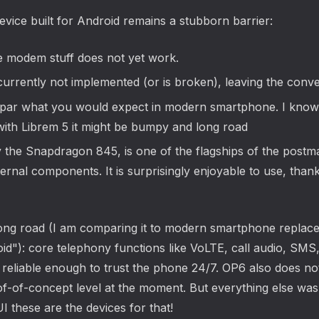
evice built for Android remains a stubborn barrier:
e modem stuff does not yet work.
currently not implemented (or is broken), leaving the con
par what you would expect in modern smartphone. I know t
ith Librem 5 it might be bumpy and long road
he Snapdragon 845, is one of the flagships of the postma
nternal components. It is surprisingly enjoyable to use, than
ill a long road (I am comparing it to modern smartphone rep
roid"): core telephony functions like VoLTE, call audio, S
 reliable enough to trust the phone 24/7. OP6 also does no
-of-concept level at the moment. But everything else was s
I these are the devices for that!