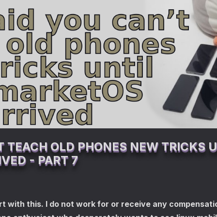
T TEACH OLD PHONES NEW TRICKS U
VED - PART 7
t with this. I do not work for or receive any compensatio