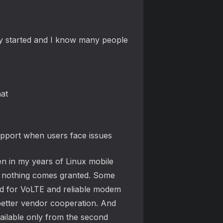
y started and I know many people
hat
upport when users face issues
en in my years of Linux mobile
n, nothing comes granted. Some
red for VoLTE and reliable modem
better vendor cooperation. And
vailable only from the second