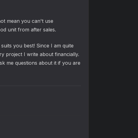
not mean you can't use
d unit from after sales.
uits you best! Since I am quite
project I write about financially.
ask me questions about it if you are