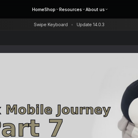
Home
Shop
Resources
About us
Swipe Keyboard
Update 14.0.3