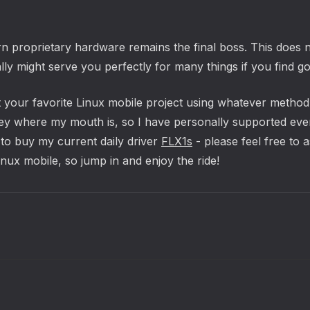
n proprietary hardware remains the final boss. This does 
y might serve you perfectly for many things if you find goo
your favorite Linux mobile project using whatever method s
ey where my mouth is, so I have personally supported every 
to buy my current daily driver
FLX1s
- please feel free to 
inux mobile, so jump in and enjoy the ride!