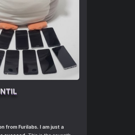
NTIL
n from Furilabs. I am just a