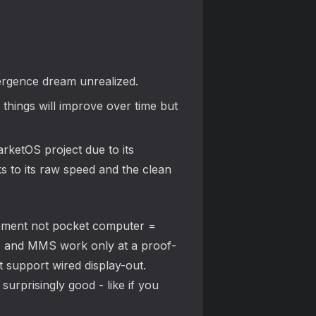
vergence dream unrealized.
hings will improve over time but
rketOS project due to its
ks to its raw speed and the clean
lacement not pocket computer =
MS, and MMS work only at a proof-
t support wired display-out.
urprisingly good - like if you