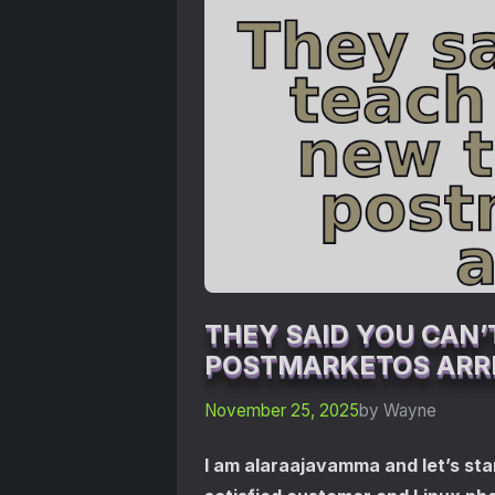
THEY SAID YOU CAN’
POSTMARKETOS ARRI
November 25, 2025
by Wayne
I am alaraajavamma and let’s star