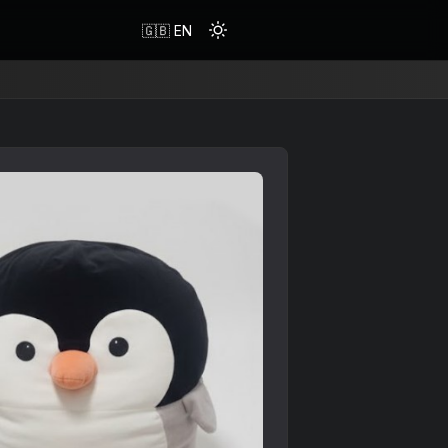
🇬🇧 EN