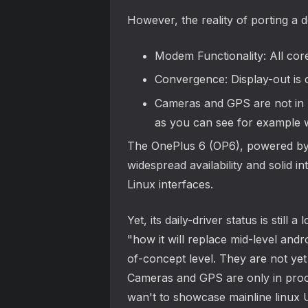
However, the reality of porting a d
Modem Functionality: All cor
Convergence: Display-out is 
Cameras and GPS are not in 
as you can see for example w
The OnePlus 6 (OP6), powered by t
widespread availability and solid i
Linux interfaces.
Yet, its daily-driver status is st
"how it will replace mid-level and
of-concept level. They are not yet
Cameras and GPS are only in proof
wan't to showcase mainline linux U