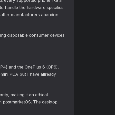
ats every supported phone like a
 to handle the hardware specifics.
ng after manufacturers abandon
rning disposable consumer devices
FP4) and the OnePlus 6 (OP6).
mini PDA but I have allready
rity, making it an ethical
ith postmarketOS. The desktop