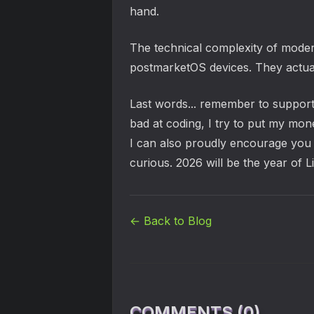
hand.
The technical complexity of moder
postmarketOS devices. They actuall
Last words... remember to support 
bad at coding, I try to put my mon
I can also proudly encourage you 
curious. 2026 will be the year of L
← Back to Blog
COMMENTS (0)