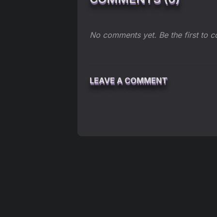
No comments yet. Be the first to 
LEAVE A COMMENT