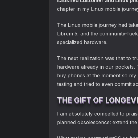
satisfied customer and Linux ph
chapter in my Linux mobile journe
The Linux mobile journey had take
Librem 5, and the community-fuele
specialized hardware.
The next realization was that to t
hardware already in our pockets. 
buy phones at the moment so my sol
testing and tried to even commit so
THE GIFT OF LONGEV
I am absolutely compelled to prais
planned obsolescence: extend the