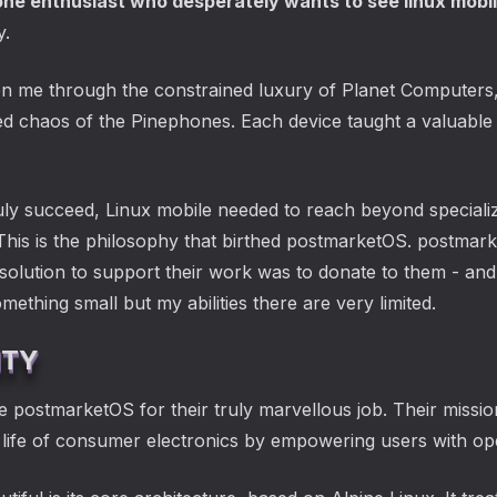
one enthusiast who desperately wants to see linux mobi
y.
n me through the constrained luxury of Planet Computers, t
d chaos of the Pinephones. Each device taught a valuable 
ruly succeed, Linux mobile needed to reach beyond speciali
This is the philosophy that birthed postmarketOS. postma
ution to support their work was to donate to them - and we
mething small but my abilities there are very limited.
ITY
e postmarketOS for their truly marvellous job. Their missio
 life of consumer electronics by empowering users with o