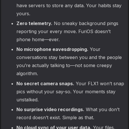
have servers to store any data. Your habits stay
yours.
Zero telemetry.
No sneaky background pings
reporting your every move. FuriOS doesn’t
phone home—ever.
No microphone eavesdropping.
Your
conversations stay between you and the people
you’re actually talking to—not some creepy
algorithm.
No secret camera snaps.
Your FLX1 won’t snap
pics without your say-so. Your moments stay
unstalked.
No surprise video recordings.
What you don’t
record doesn’t exist. Simple as that.
No cloud sync of your user data.
Your files,