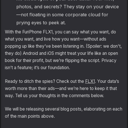
photos, and secrets? They stay on your device
—not floating in some corporate cloud for
prying eyes to peek at.
With the FuriPhone FLX1, you can say what you want, do
what you want, and live how you want—without ads
popping up like they’ve been listening in. (Spoiler: we don't,
they do) Android and iOS might treat your life like an open
book for their profit, but we’re flipping the script. Privacy
isn’t a feature; it’s our foundation.
Ready to ditch the spies? Check out the
FLX1
. Your data’s
worth more than their ads—and we’re here to keep it that
way. Tell us your thoughts in the comments below.
We will be releasing several blog posts, elaborating on each
of the main points above.