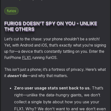
Shipping
furios
Refund and Returns Policy
FURIOS DOESN’T SPY ON YOU - UNLIKE
THE OTHERS
FuriLabs Github
Let’s cut to the chase: your phone shouldn’t be a snitch!
Yet, with Android and iOS, that’s exactly what you’re signing
up for—a device that’s constantly tattling on you. Enter the
FuriPhone
FLX1
, running FuriOS.
This isn’t just a phone; it’s a fortress of privacy. Here’s what
it
doesn’t
do
—and why that matters.
Zero user usage stats sent back to us.
That’s
right—unlike the data-hungry giants, we don’t
collect a single byte about how you use your
FLX1. Why? We don't want to and we don’t even