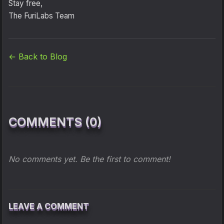
Stay free,
The FuriLabs Team
← Back to Blog
COMMENTS (0)
No comments yet. Be the first to comment!
LEAVE A COMMENT