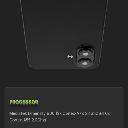
PROCESSOR
MediaTek Dimensity 900 (2x Cortex-A78 2.4Ghz &4 6x
Cortex-A55 2.0Ghz)