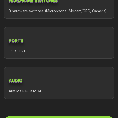
HARDWARE SWITCHES
3 hardware switches (Microphone, Modem/GPS, Camera)
PORTS
USB-C 2.0
AUDIO
Arm Mali-G68 MC4