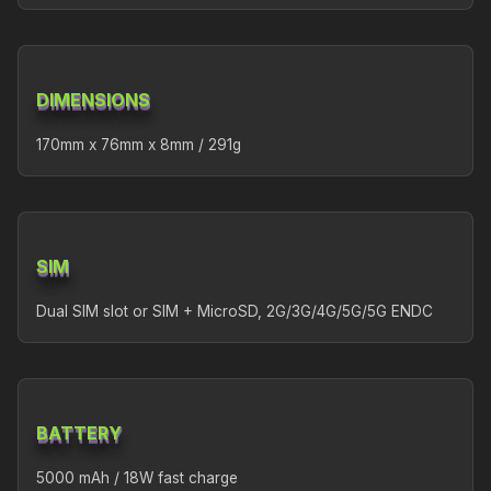
DIMENSIONS
170mm x 76mm x 8mm / 291g
SIM
Dual SIM slot or SIM + MicroSD, 2G/3G/4G/5G/5G ENDC
BATTERY
5000 mAh / 18W fast charge