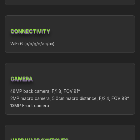
CONNECTIVITY
WiFi 6 (a/b/g/n/ac/ax)
CAMERA
48MP back camera, F/1.8, FOV 81°
2MP macro camera, 5.0cm macro distance, F/2.4, FOV 88°
13MP Front camera