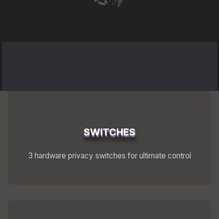
Shipping
Refund and Returns Policy
FuriLabs Github
SWITCHES
3 hardware privacy switches for ultimate control