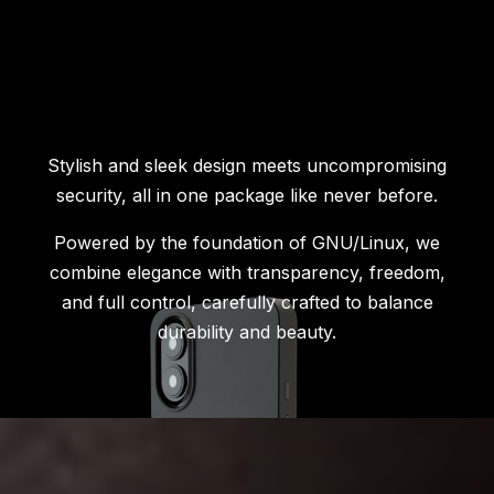
Stylish and sleek design meets uncompromising
security, all in one package like never before.
Powered by the foundation of GNU/Linux, we
combine elegance with transparency, freedom,
and full control, carefully crafted to balance
durability and beauty.