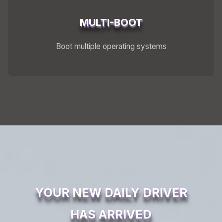
MULTI-BOOT
Boot multiple operating systems
YOUR NEW DAILY DRIVER
HAS ARRIVED