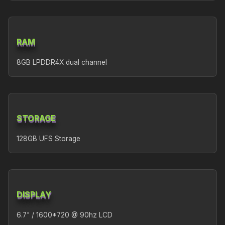
RAM
8GB LPDDR4X dual channel
STORAGE
128GB UFS Storage
DISPLAY
6.7" / 1600*720 @ 90hz LCD