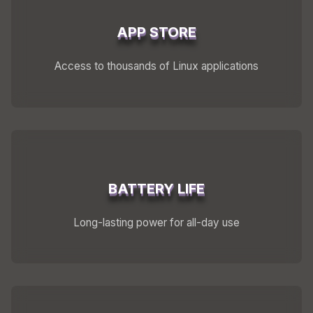
APP STORE
Access to thousands of Linux applications
BATTERY LIFE
Long-lasting power for all-day use