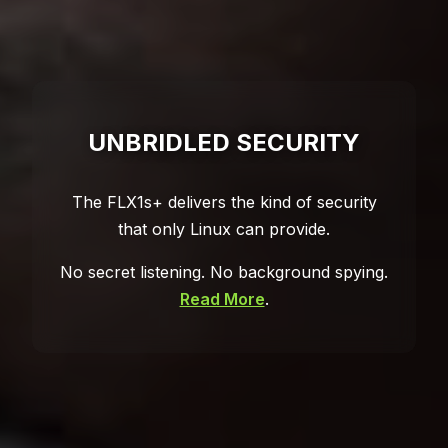
UNBRIDLED SECURITY
The FLX1s+ delivers the kind of security
that only Linux can provide.
No secret listening. No background spying.
Read More
.